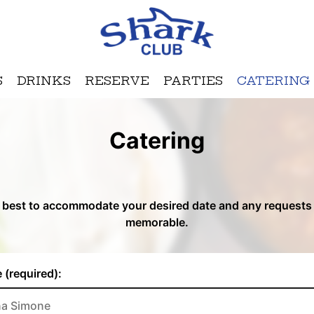
S
DRINKS
RESERVE
PARTIES
CATERING