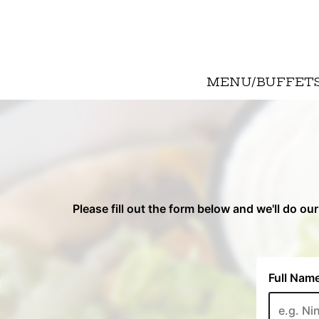
MENU/BUFFET