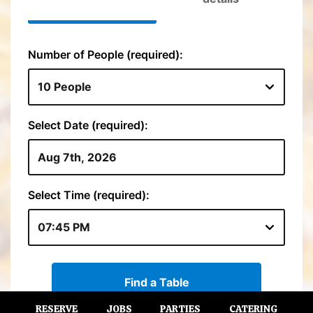
RESERVE
JOBS
PARTIES
CATERING